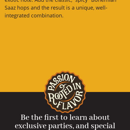
Saaz hops and the result is a unique, well-
integrated combination.
Be the first to learn about
exclusive parties, and special