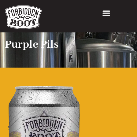
Purple Pils