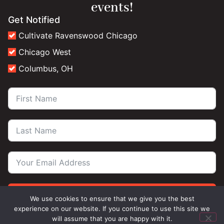
events!
Get Notified
Cultivate Ravenswood Chicago
Chicago West
Columbus, OH
Subscribe
We use cookies to ensure that we give you the best
experience on our website. If you continue to use this site we
will assume that you are happy with it.