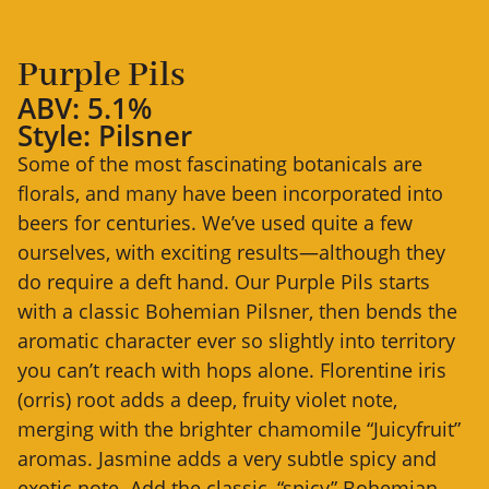
Purple Pils
ABV: 5.1%
Style: Pilsner
Some of the most fascinating botanicals are
florals, and many have been incorporated into
beers for centuries. We’ve used quite a few
ourselves, with exciting results—although they
do require a deft hand. Our Purple Pils starts
with a classic Bohemian Pilsner, then bends the
aromatic character ever so slightly into territory
you can’t reach with hops alone. Florentine iris
(orris) root adds a deep, fruity violet note,
merging with the brighter chamomile “Juicyfruit”
aromas. Jasmine adds a very subtle spicy and
exotic note. Add the classic, “spicy” Bohemian