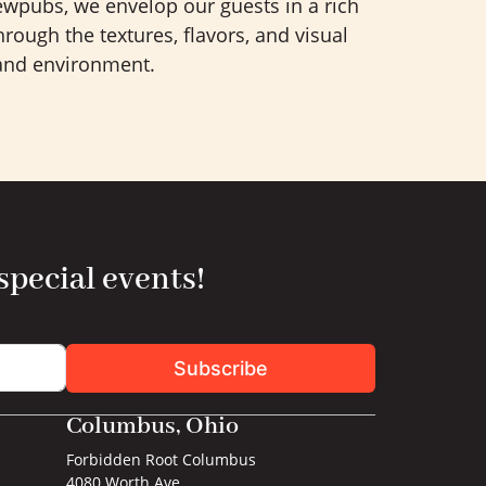
wpubs, we envelop our guests in a rich
rough the textures, flavors, and visual
 and environment.
 special events!
Subscribe
Columbus, Ohio
Forbidden Root Columbus
4080 Worth Ave.