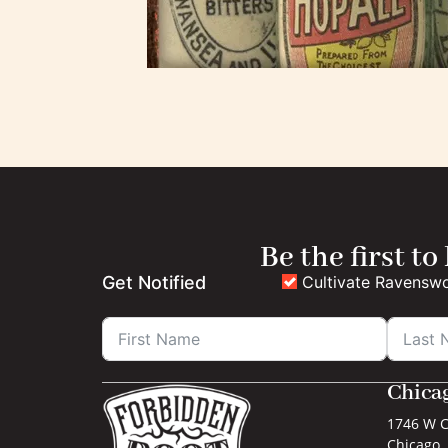
Be the first to
Cultivate Ravensw
Get Notified
Chica
1746 W C
Chicago, 