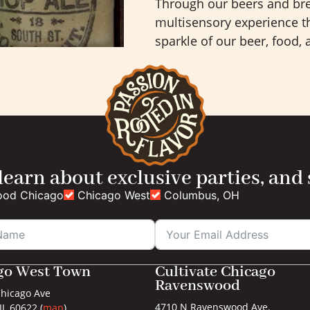
Through our beers and bre
multisensory experience th
sparkle of our beer, food,
 learn about exclusive parties, and
ood Chicago
Chicago West
Columbus, OH
go West Town
Cultivate Chicago
Ravenswood
hicago Ave
4710 N Ravenswood Ave.
IL 60622 (
map
)