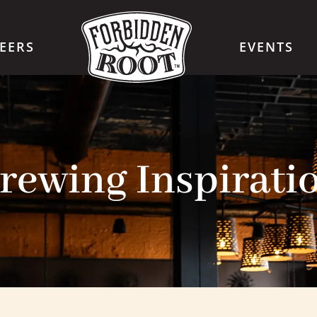
EERS
EVENTS
rewing Inspirati