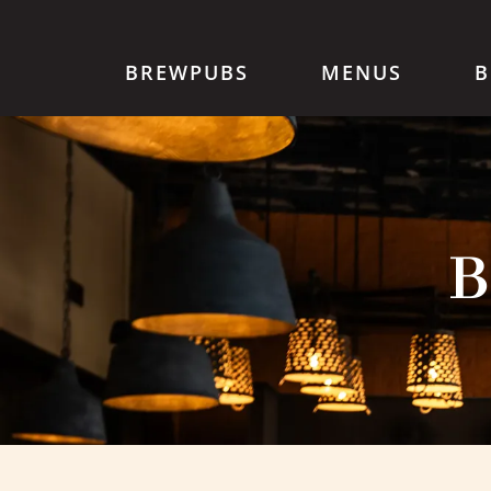
BREWPUBS
MENUS
B
B