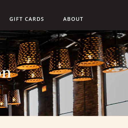
GIFT CARDS
ABOUT
on