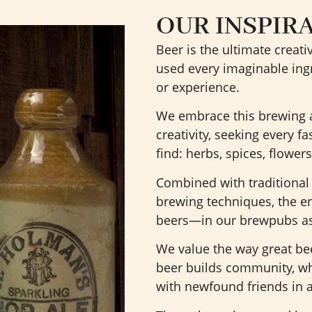
OUR INSPIR
Beer is the ultimate creat
used every imaginable ingr
or experience.
We embrace this brewing ar
creativity, seeking every f
find: herbs, spices, flowers
Combined with traditiona
brewing techniques, the en
beers—in our brewpubs as 
We value the way great be
beer builds community, whe
with newfound friends in