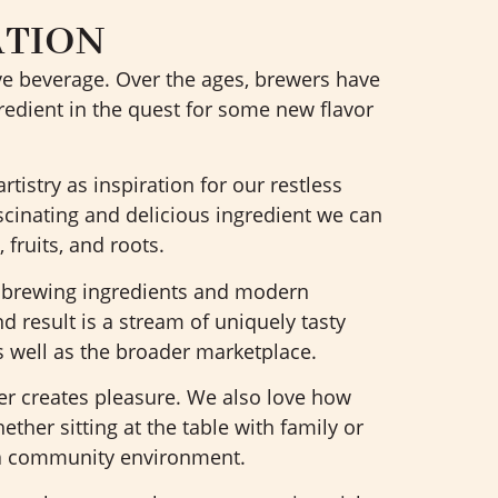
ATION
ive beverage. Over the ages, brewers have
edient in the quest for some new flavor
tistry as inspiration for our restless
ascinating and delicious ingredient we can
, fruits, and roots.
l brewing ingredients and modern
d result is a stream of uniquely tasty
well as the broader marketplace.
er creates pleasure. We also love how
ther sitting at the table with family or
 a community environment.