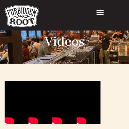
Videos