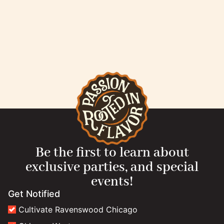
Be the first to learn about
exclusive parties, and special
events!
Get Notified
Cultivate Ravenswood Chicago