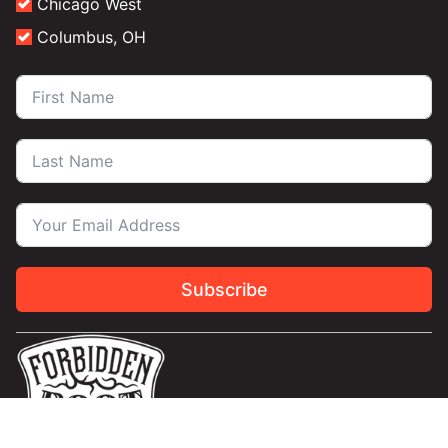
Chicago West
Columbus, OH
Subscribe
Contact Us
Privacy
Terms