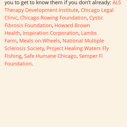
you to get to know them if you don’t already:
ALS
Therapy Development Institute
,
Chicago Legal
Clinic
,
Chicago Rowing Foundation
,
Cystic
Fibrosis Foundation
,
Howard Brown
Health
,
Inspiration Corporation
,
Lambs
Farm
,
Meals on Wheels
,
National Multiple
Sclerosis Society
,
Project Healing Waters Fly
Fishing
,
Safe Humane Chicago
,
Semper Fi
Foundation
.