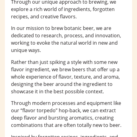
Through our unique approach to brewing, we
explore a rich world of ingredients, forgotten
recipes, and creative flavors.
In our mission to brew botanic beer, we are
dedicated to research, process, and innovation,
working to evoke the natural world in new and
unique ways.
Rather than just spiking a style with some new
flavor ingredient, we brew beers that offer up a
whole experience of flavor, texture, and aroma,
designing the beer around the ingredient to
showcase it in the best possible context.
Through modern processes and equipment like
our “flavor torpedo” hop-back, we can extract
deep flavor and bursting aromatics, creating
combinations that are often totally new to beer.
Inspired by forgotten recipes, ingredients, and