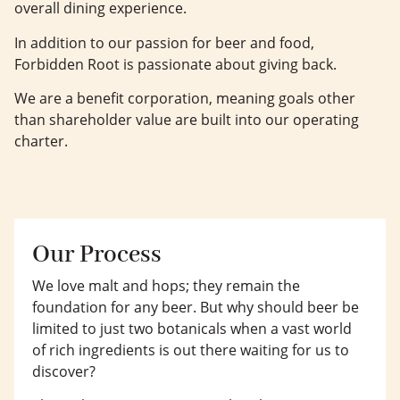
overall dining experience.
In addition to our passion for beer and food,
Forbidden Root is passionate about giving back.
We are a benefit corporation, meaning goals other
than shareholder value are built into our operating
charter.
Our Process
We love malt and hops; they remain the
foundation for any beer. But why should beer be
limited to just two botanicals when a vast world
of rich ingredients is out there waiting for us to
discover?