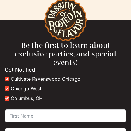
Be the first to learn about
exclusive parties, and special
events!
Get Notified
Cultivate Ravenswood Chicago
Chicago West
Columbus, OH