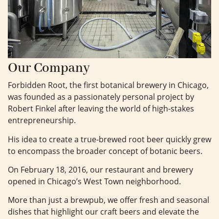
Our Company
Forbidden Root, the first botanical brewery in Chicago,
was founded as a passionately personal project by
Robert Finkel after leaving the world of high-stakes
entrepreneurship.
His idea to create a true-brewed root beer quickly grew
to encompass the broader concept of botanic beers.
On February 18, 2016, our restaurant and brewery
opened in Chicago’s West Town neighborhood.
More than just a brewpub, we offer fresh and seasonal
dishes that highlight our craft beers and elevate the