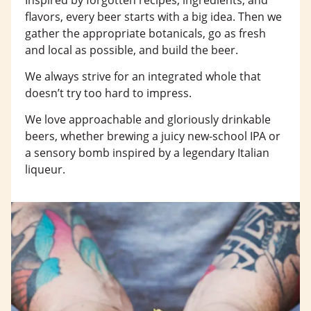
flavors, every beer starts with a big idea. Then we
gather the appropriate botanicals, go as fresh
and local as possible, and build the beer.
We always strive for an integrated whole that
doesn’t try too hard to impress.
We love approachable and gloriously drinkable
beers, whether brewing a juicy new-school IPA or
a sensory bomb inspired by a legendary Italian
liqueur.