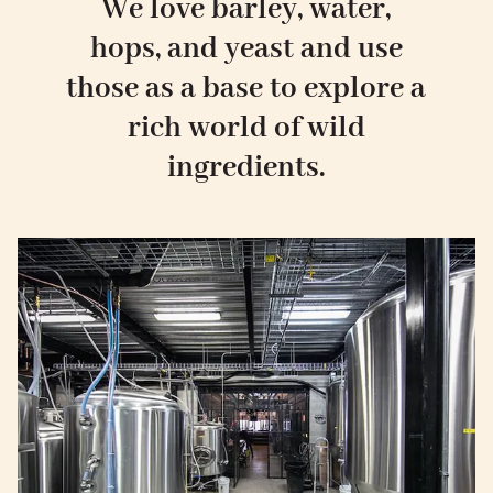
We love barley, water,
hops, and yeast and use
those as a base to explore a
rich world of wild
ingredients.