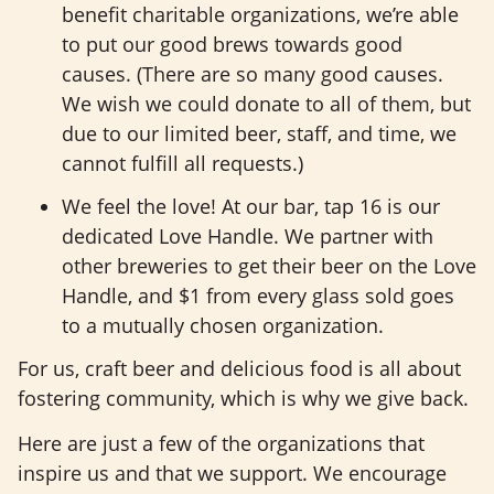
benefit charitable organizations, we’re able
to put our good brews towards good
causes. (There are so many good causes.
We wish we could donate to all of them, but
due to our limited beer, staff, and time, we
cannot fulfill all requests.)
We feel the love! At our bar, tap 16 is our
dedicated Love Handle. We partner with
other breweries to get their beer on the Love
Handle, and $1 from every glass sold goes
to a mutually chosen organization.
For us, craft beer and delicious food is all about
fostering community, which is why we give back.
Here are just a few of the organizations that
inspire us and that we support. We encourage