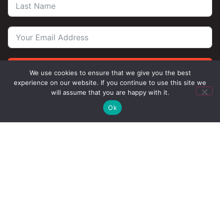
Subscribe
We use cookies to ensure that we give you the best
experience on our website. If you continue to use this site we
will assume that you are happy with it.
Ok
Contact Us
Privacy
Terms
Chicago West Town
1746 W Chicago Ave
Chicago, IL 60622 (
map
)
Phone:
(312) 929-2202