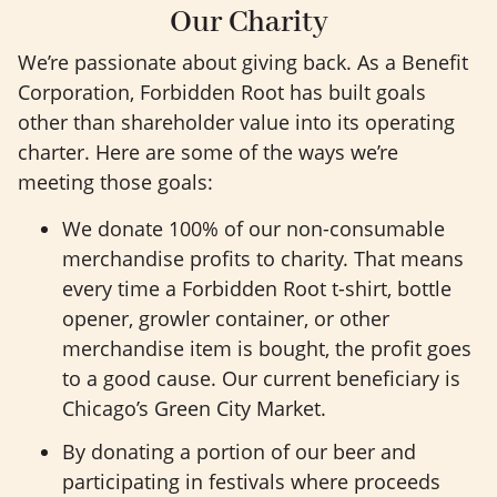
Our Charity
We’re passionate about giving back. As a Benefit
Corporation, Forbidden Root has built goals
other than shareholder value into its operating
charter. Here are some of the ways we’re
meeting those goals:
We donate 100% of our non-consumable
merchandise profits to charity. That means
every time a Forbidden Root t-shirt, bottle
opener, growler container, or other
merchandise item is bought, the profit goes
to a good cause. Our current beneficiary is
Chicago’s Green City Market.
By donating a portion of our beer and
participating in festivals where proceeds