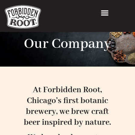
Our Company
At Forbidden Root,
Chicago’s first botanic
brewery, we brew craft
beer inspired by nature.