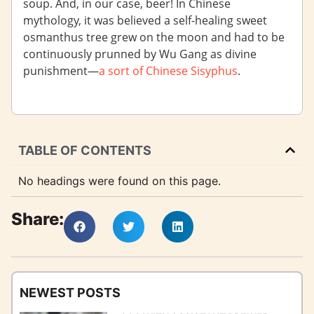
soup. And, in our case, beer! In Chinese
mythology, it was believed a self-healing sweet
osmanthus tree grew on the moon and had to be
continuously prunned by Wu Gang as divine
punishment—
a sort of Chinese Sisyphus
.
TABLE OF CONTENTS
No headings were found on this page.
Share:
NEWEST POSTS