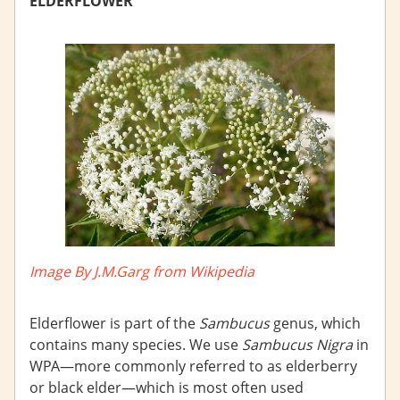
ELDERFLOWER
Image By J.M.Garg from Wikipedia
Elderflower is part of the
Sambucus
genus, which
contains many species. We use
Sambucus Nigra
in
WPA—more commonly referred to as elderberry
or black elder—which is most often used