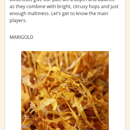
as they combine with bright, citrusy hops and just
enough maltiness. Let’s get to know the main
players.
MARIGOLD