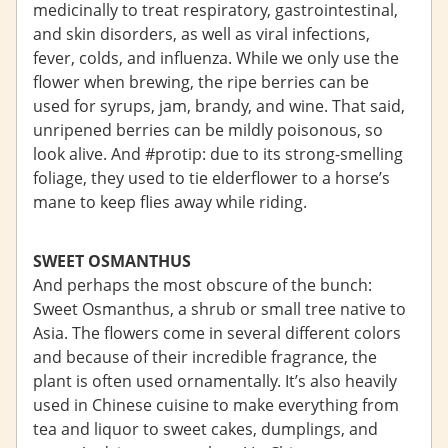
medicinally to treat respiratory, gastrointestinal,
and skin disorders, as well as viral infections,
fever, colds, and influenza. While we only use the
flower when brewing, the ripe berries can be
used for syrups, jam, brandy, and wine. That said,
unripened berries can be mildly poisonous, so
look alive. And #protip: due to its strong-smelling
foliage, they used to tie elderflower to a horse’s
mane to keep flies away while riding.
SWEET OSMANTHUS
And perhaps the most obscure of the bunch:
Sweet Osmanthus, a shrub or small tree native to
Asia. The flowers come in several different colors
and because of their incredible fragrance, the
plant is often used ornamentally. It’s also heavily
used in Chinese cuisine to make everything from
tea and liquor to sweet cakes, dumplings, and