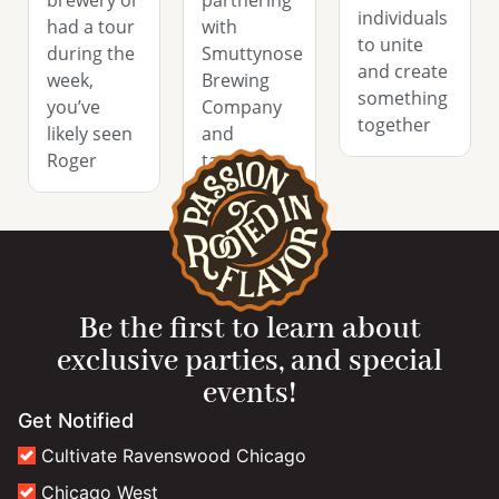
brewery or
partnering
individuals
had a tour
with
to unite
during the
Smuttynose
and create
week,
Brewing
something
you’ve
Company
together
likely seen
and
Roger
tapping
their Rob
Be the first to learn about
exclusive parties, and special
events!
Get Notified
Cultivate Ravenswood Chicago
Chicago West