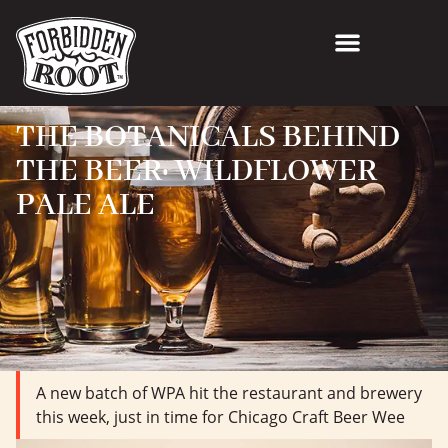
THE BOTANICALS BEHIND
THE BEER: WILDFLOWER
PALE ALE
A new batch of WPA hit the restaurant and brewery
this week, just in time for Chicago Craft Beer Wee