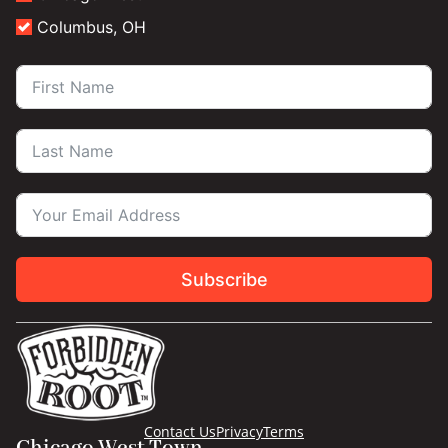
Columbus, OH
Subscribe
Contact Us
Privacy
Terms