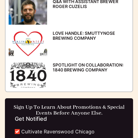
Q&A WITH ASSISTANT BREWER
ROGER CUZELIS
LOVE HANDLE: SMUTTYNOSE
BREWING COMPANY
SPOTLIGHT ON COLLABORATION:
1840 BREWING COMPANY
Sign Up To Learn About Promotions & Special
Events Before Anyone Else.
Get Notified
Cultivate Ravenswood Chicago