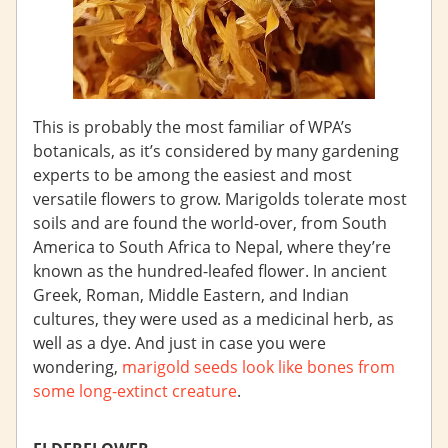
This is probably the most familiar of WPA’s
botanicals, as it’s considered by many gardening
experts to be among the easiest and most
versatile flowers to grow. Marigolds tolerate most
soils and are found the world-over, from South
America to South Africa to Nepal, where they’re
known as the hundred-leafed flower. In ancient
Greek, Roman, Middle Eastern, and Indian
cultures, they were used as a medicinal herb, as
well as a dye. And just in case you were
wondering,
marigold seeds look like bones from
some long-extinct creature
.