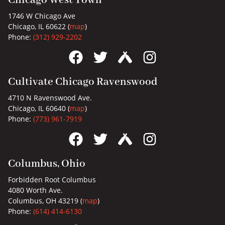
Chicago West Town
1746 W Chicago Ave
Chicago, IL 60622 (
map
)
Phone:
(312) 929-2202
Cultivate Chicago Ravenswood
4710 N Ravenswood Ave.
Chicago, IL 60640 (
map
)
Phone:
(773) 961-7919
Columbus, Ohio
Forbidden Root Columbus
4080 Worth Ave.
Columbus, OH 43219 (
map
)
Phone:
(614) 414-6130