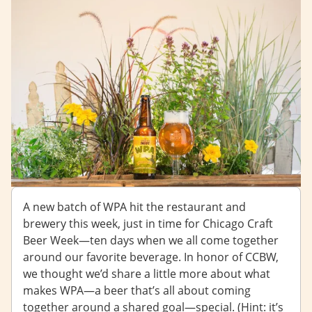
A new batch of WPA hit the restaurant and
brewery this week, just in time for Chicago Craft
Beer Week—ten days when we all come together
around our favorite beverage. In honor of CCBW,
we thought we’d share a little more about what
makes WPA—a beer that’s all about coming
together around a shared goal—special. (Hint: it’s