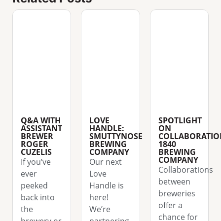
Q&A WITH
LOVE
SPOTLIGHT
ASSISTANT
HANDLE:
ON
BREWER
SMUTTYNOSE
COLLABORATIO
ROGER
BREWING
1840
CUZELIS
COMPANY
BREWING
COMPANY
If you’ve
Our next
Collaborations
ever
Love
between
peeked
Handle is
breweries
back into
here!
offer a
the
We’re
chance for