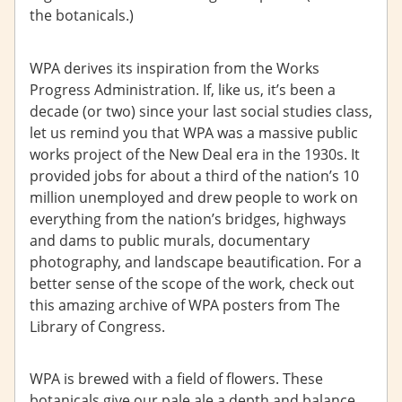
the botanicals.)
WPA derives its inspiration from the Works
Progress Administration. If, like us, it’s been a
decade (or two) since your last social studies class,
let us remind you that WPA was a massive public
works project of the New Deal era in the 1930s. It
provided jobs for about a third of the nation’s 10
million unemployed and drew people to work on
everything from the nation’s bridges, highways
and dams to public murals, documentary
photography, and landscape beautification. For a
better sense of the scope of the work, check out
this amazing archive of WPA posters from The
Library of Congress.
WPA is brewed with a field of flowers. These
botanicals give our pale ale a depth and balance