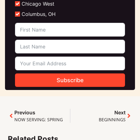
Chicago West
Columbus, OH
Subscribe
Previous
Next
NOW SERVING: SPRING
BEGINNINGS
Related Posts