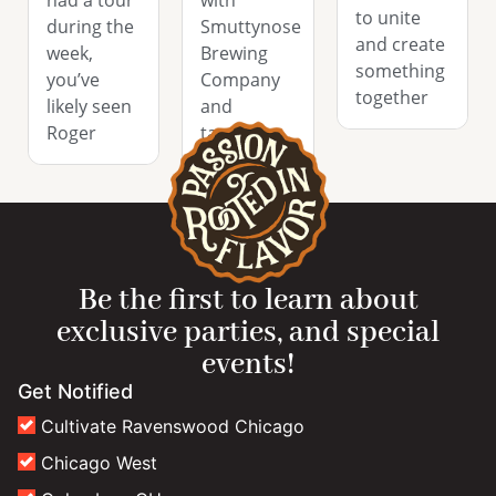
to unite
during the
Smuttynose
and create
week,
Brewing
something
you’ve
Company
together
likely seen
and
Roger
tapping
their Rob
Be the first to learn about
exclusive parties, and special
events!
Get Notified
Cultivate Ravenswood Chicago
Chicago West