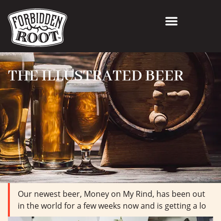
THE ILLUSTRATED BEER
Our newest beer, Money on My Rind, has been out
in the world for a few weeks now and is getting a lo