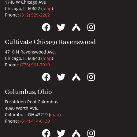
1746 W Chicago Ave
Chicago, IL 60622 (
map
)
Phone:
(312) 929-2202
Cultivate Chicago Ravenswood
4710 N Ravenswood Ave.
Chicago, IL 60640 (
map
)
Phone:
(773) 961-7919
Columbus, Ohio
Forbidden Root Columbus
4080 Worth Ave.
Columbus, OH 43219 (
map
)
Phone:
(614) 414-6130