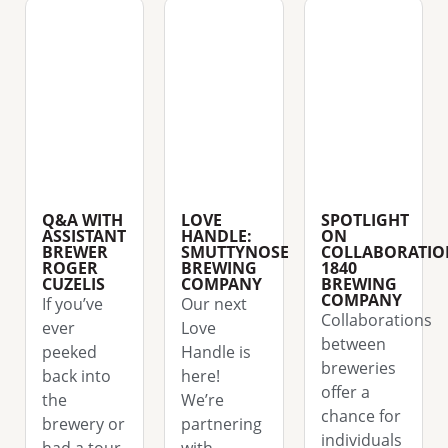
Q&A WITH
LOVE
SPOTLIGHT
ASSISTANT
HANDLE:
ON
BREWER
SMUTTYNOSE
COLLABORATIO
ROGER
BREWING
1840
CUZELIS
COMPANY
BREWING
COMPANY
If you’ve
Our next
Collaborations
ever
Love
between
peeked
Handle is
breweries
back into
here!
offer a
the
We’re
chance for
brewery or
partnering
individuals
had a tour
with