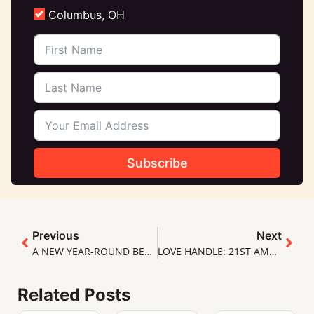
Columbus, OH
Subscribe
Previous
Next
A NEW YEAR-ROUND BEER (X6)!
LOVE HANDLE: 21ST AMENDMENT
Related Posts