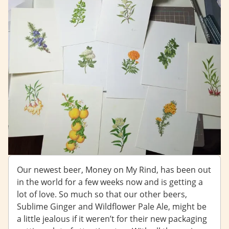
Our newest beer, Money on My Rind, has been out
in the world for a few weeks now and is getting a
lot of love. So much so that our other beers,
Sublime Ginger and Wildflower Pale Ale, might be
a little jealous if it weren’t for their new packaging