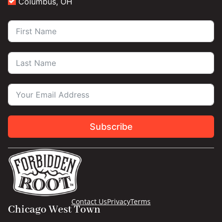
Columbus, OH
Subscribe
Contact Us
Privacy
Terms
Chicago West Town