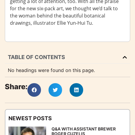
getting a lot of attention, too. With all the praise
for the new six-pack art, we thought we’d talk to
the woman behind the beautiful botanical
drawings, illustrator Ellie Yun-Hui Tu.
TABLE OF CONTENTS
No headings were found on this page.
Share:
NEWEST POSTS
Q&A WITH ASSISTANT BREWER
ROGER CUZELIS