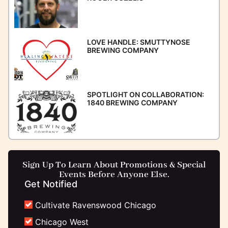
LOVE HANDLE: SMUTTYNOSE
BREWING COMPANY
SPOTLIGHT ON COLLABORATION:
1840 BREWING COMPANY
Sign Up To Learn About Promotions & Special
Events Before Anyone Else.
Get Notified
Cultivate Ravenswood Chicago
Chicago West