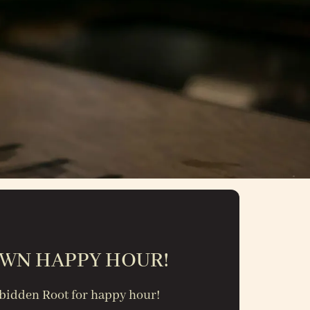
WN HAPPY HOUR!
orbidden Root
for happy hour!