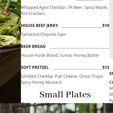
Whipped Aged Cheddar, FR Beer, Spicy Maple,
Ritz Crackers
HOUSE BEEF JERKY
$10
Tamarind-Chipotle-Tajin
BEER BREAD
House-made Bread, Sumac-Honey Butter
SOFT PRETZEL
$13
S
Smoked Cheddar Pub Cheese, Ghost Tropic
Spicy-Honey Mustard
C
M
Small Plates
Mu
R
Ⓥ
KALE SALAD
$14
M