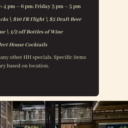
 4 pm – 6 pm; Friday 3 pm – 5 pm
cks \ $10 FR Flight \ $5 Draft Beer
e \ 1/2 off Bottles of Wine
lect House Cocktails
 any other HH specials. Specific items
ry based on location.