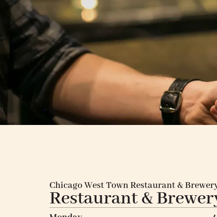
Chicago West Town Restaurant & Brewer
Restaurant & Brewer