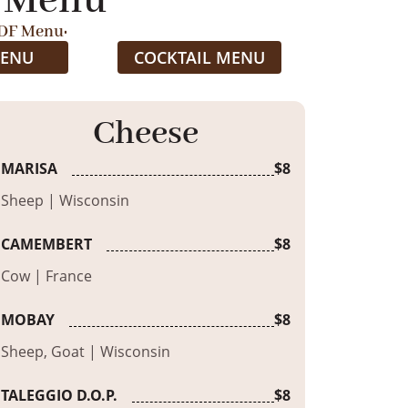
 Menu
DF Menu:
MENU
COCKTAIL MENU
Cheese
MARISA
$8
Sheep | Wisconsin
CAMEMBERT
$8
Cow | France
MOBAY
$8
Sheep, Goat | Wisconsin
TALEGGIO D.O.P.
$8