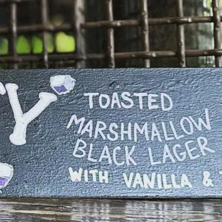
ANDWICH
ickled Beet Mayo, Caraway Slaw, Sesame Bun
R BURGER
$15/18
ingle or Double Smashburger, Giardiniera
ayo, White American Cheese, Onions, B&B
ickles, Butter Bun
Ⓥ
JACKFRUIT SANDWICH
$17
apa Cabbage, Shredded Jackfruit, House BBQ
auce, BBQ Potato Chips, Sesame Bun
PICY FRIED CHICKEN SANDWICH
$17
ot Chicken Thigh, Spicy Mayo, Jalapeño Jam,
ermented Cabbage
REUBEN” POT PIE
$21