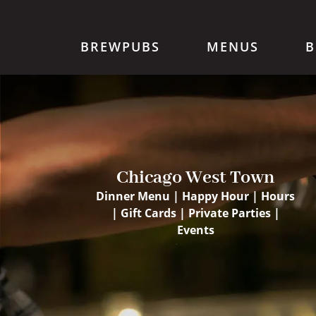
BREWPUBS
MENUS
B
Chicago West Town
Dinner Menu
|
Happy Hour
|
Hours
|
Gift Cards
|
Private Parties
|
Events