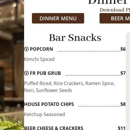
Dinner
Download P
DINNER MENU
BEER 
Bar Snacks
Ⓥ
POPCORN
$6
Kimchi Spiced
Ⓥ
FR PUB GRUB
$7
Puffed Riced, Rice Crackers, Ramen Spice,
Nori, Sunflower Seeds
HOUSE POTATO CHIPS
$8
Ketchup Seasoned
BEER CHEESE & CRACKERS
$11