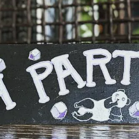
Flowering Kale, Fennel, Strawberry Basil
S
Hefeweizen Inufused Strawberries, Candied
P
Lemon, Basil Vinaigrette
F
BRUSSELS SPROUTS
$14
S
Granny Smith Apple, Spiced Pepita, Golden
M
Raisins, Parmesan
P
BURRATA
$15
Sunflower Pesto, Roasted Peppers, Dried
N
Nicoise Olives, Focaccia
S
BEER CHEESE SOUP
$9
S
Aged Cheddar, Popcorn, PIckled Jalapeno,
H
Caraway Rye.
F
Add House Chorizo + $5
“
ENDIVE SALAD
$15