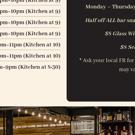
4pm
10pm (Kitchen at 9)
Monday – Thursday:
-
4pm
10pm (Kitchen at 9)
-
Half off ALL bar sna
4pm
10pm (Kitchen at 9)
-
4pm
10pm (Kitchen at 9)
$8 Glass Win
-
pm
11pm (Kitchen at 10)
$8 Se
-
pm
11pm (Kitchen at 10)
* Ask your local FR for
-
m
9pm (Kitchen at 8:30)
may va