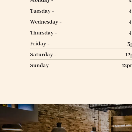
Monday -
Tuesday -
Wednesday -
Thursday -
Friday -
3
Saturday -
12
Sunday -
12p