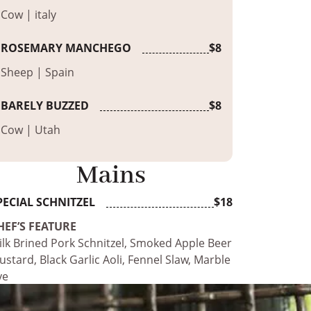
Cow | italy
ROSEMARY MANCHEGO
$8
Sheep | Spain
BARELY BUZZED
$8
Cow | Utah
Mains
PECIAL SCHNITZEL
$18
HEF’S FEATURE
ilk Brined Pork Schnitzel, Smoked Apple Beer
stard, Black Garlic Aoli, Fennel Slaw, Marble
ye
ILK BRINED PORK SCHNITZEL
$17