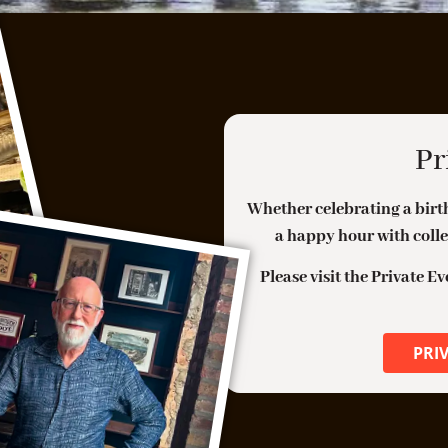
H
Belgian Endive, Walnut Vinaigrette, Comte,
C
Compressed Pears
S
Daily Specials
W
Pr
MONDAY: BURGER, BEER, AND
H
BOURBON
C
Whether celebrating a birth
WEDNESDAY: OYSTERS ON THE HALF
SHELL
a happy hour with colle
B
R
HAPPY HOUR EVERY WEEKDAY
Please visit the Private E
C
Monday thru Thursday 3pm – 6pm
Friday 3pm-5pm
PRI
50% off Bar Snacks
F
$10 FR House Flights; $5 FR Drafts Beer
K
$8 Glasses of Wine; 50% Off Bottled Wine
$8 Cocktails