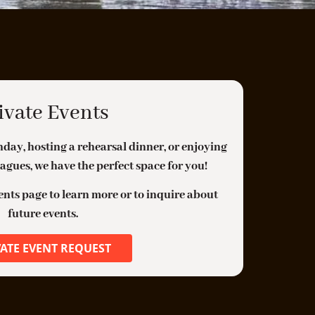
ouse Corned Beef, Thousand Island, Swiss
heese, Sauerkraut, Swiss Cheese Sauce, Side
alad
Ⓥ
ROASTED CARROTS
$17
hole Oven Roasted Carrots, Eggplant Purée,
ivate Events
ouse Chili Crisp, Compressed Cucumbers,
arrot Tops
day, hosting a rehearsal dinner, or enjoying
agues, we have the perfect space for you!
EER BRAISED SHORT RIB
$28
oasted Root Vegetables, Polenta, Swiss
vents page to learn more or to inquire about
hard, Sweety Drops
future events.
Ⓥ
PASTA CAVOLA NERO
$22
VATE EVENT REQUEST
lour Power Lumache Pasta, Tuscan Black
ale, Sunflower Cream, Pistachios