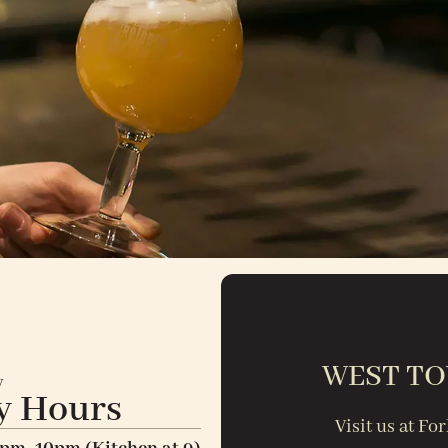
WEST TO
y
y Hours
Visit us at F
-