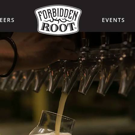
EERS
EVENTS