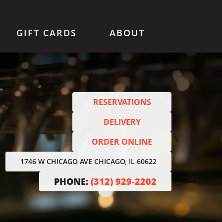
GIFT CARDS
ABOUT
RESERVATIONS
DELIVERY
ORDER ONLINE
1746 W CHICAGO AVE CHICAGO, IL 60622
PHONE:
(312) 929-2202