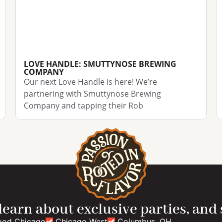
LOVE HANDLE: SMUTTYNOSE BREWING
COMPANY
Our next Love Handle is here! We’re
partnering with Smuttynose Brewing
Company and tapping their Rob
 learn about exclusive parties, and
ood Chicago
Chicago West
Columbus, OH