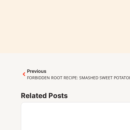
Previous
FORBIDDEN ROOT RECIPE: SMASHED SWEET POTATO
Related Posts