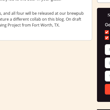
, and all four will be released at our brewpub
S
ure a different collab on this blog. On draft
Ge
wing Project from Fort Worth, TX.