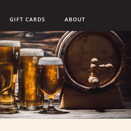
GIFT CARDS
ABOUT