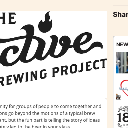
Shar
NEW
nity for groups of people to come together and
ions go beyond the motions of a typical brew
nt, but the fun part is telling the story of ideas
ely led to the beer in your glass.