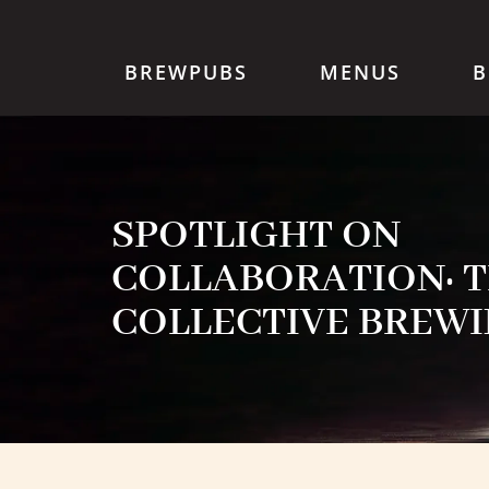
BREWPUBS
MENUS
B
SPOTLIGHT ON
COLLABORATION: 
COLLECTIVE BREWI