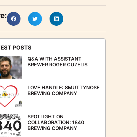
e:
EST POSTS
Q&A WITH ASSISTANT
BREWER ROGER CUZELIS
LOVE HANDLE: SMUTTYNOSE
BREWING COMPANY
SPOTLIGHT ON
COLLABORATION: 1840
BREWING COMPANY