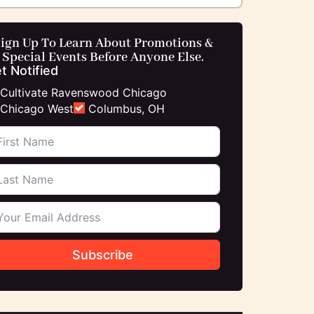
ign Up To Learn About Promotions &
Special Events Before Anyone Else.
t Notified
Cultivate Ravenswood Chicago
Chicago West
Columbus, OH
Subscribe