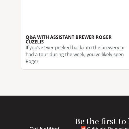
Q&A WITH ASSISTANT BREWER ROGER
CUZELIS
If you’ve ever peeked back into the brewery or
had a tour during the week, you’ve likely seen
Roger
Be the first to
Cultivate Ravensw
Get Notified