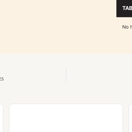
TA
No h
ES