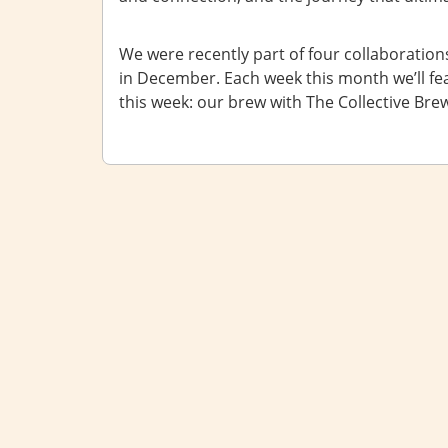
We were recently part of four collaborations
in December. Each week this month we’ll feat
this week: our brew with The Collective Bre