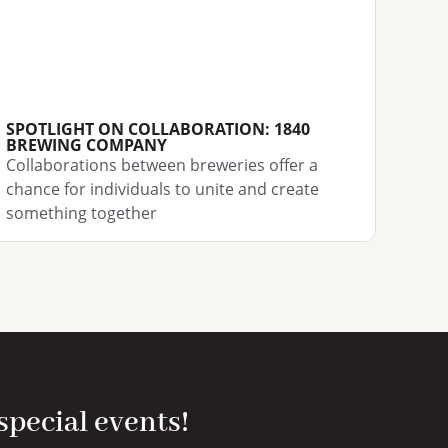
SPOTLIGHT ON COLLABORATION: 1840
BREWING COMPANY
Collaborations between breweries offer a
chance for individuals to unite and create
something together
 special events!