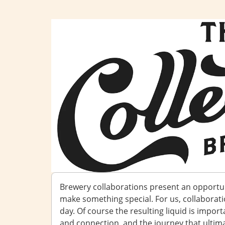
Brewery collaborations present an opportu
make something special. For us, collaborat
day. Of course the resulting liquid is importa
and connection, and the journey that ultimat