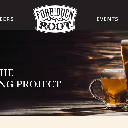
EERS
EVENTS
THE
NG PROJECT