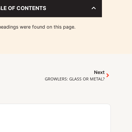
BLE OF CONTENTS
eadings were found on this page.
Next
GROWLERS: GLASS OR METAL?