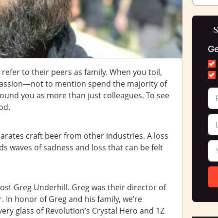
S
Ge
refer to their peers as family. When you toil,
passion—not to mention spend the majority of
round you as more than just colleagues. To see
od.
parates craft beer from other industries. A loss
s waves of sadness and loss that can be felt
ost Greg Underhill. Greg was their director of
. In honor of Greg and his family, we’re
very glass of Revolution’s Crystal Hero and 1Z