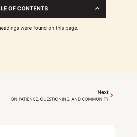
BLE OF CONTENTS
eadings were found on this page.
Next
ON PATIENCE, QUESTIONING, AND COMMUNITY