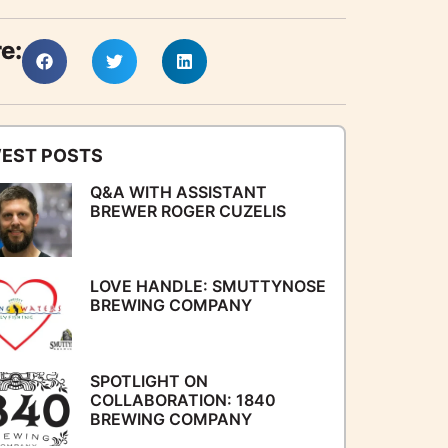
e:
EST POSTS
Q&A WITH ASSISTANT
BREWER ROGER CUZELIS
LOVE HANDLE: SMUTTYNOSE
BREWING COMPANY
SPOTLIGHT ON
COLLABORATION: 1840
BREWING COMPANY