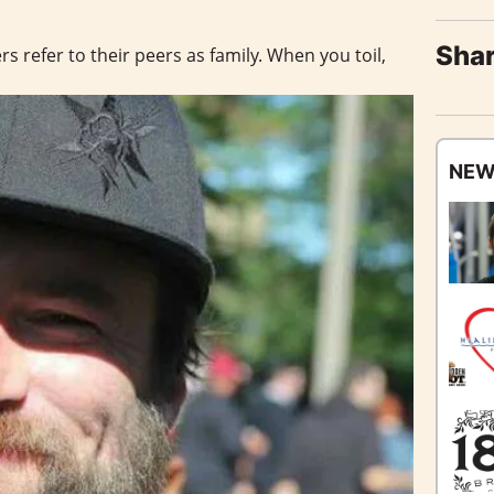
Shar
s refer to their peers as family. When you toil,
NEW