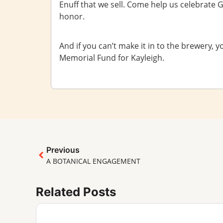
Enuff that we sell. Come help us celebrate Greg
honor.
And if you can’t make it in to the brewery, y
Memorial Fund for Kayleigh.
Previous
A BOTANICAL ENGAGEMENT
Related Posts