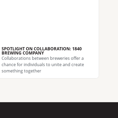
SPOTLIGHT ON COLLABORATION: 1840
BREWING COMPANY
Collaborations between breweries offer a
chance for individuals to unite and create
something together