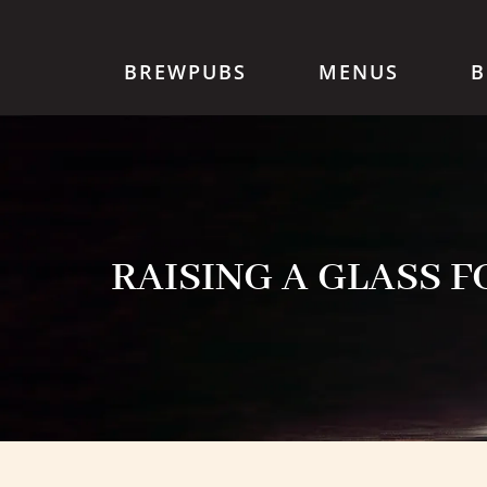
BREWPUBS
MENUS
B
RAISING A GLASS 