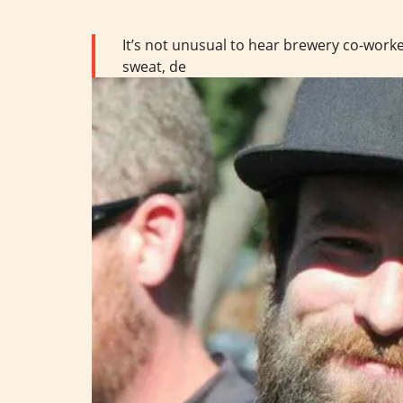
It’s not unusual to hear brewery co-worker
sweat, de