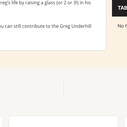
’s life by raising a glass (or 2 or 3!) in his
TA
ou can still contribute to the Greg Underhill
No h