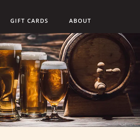
GIFT CARDS
ABOUT