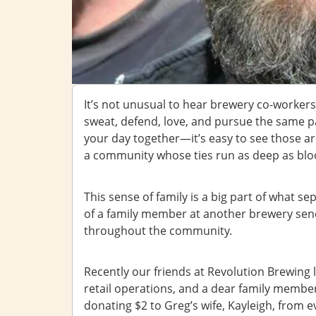
It’s not unusual to hear brewery co-workers 
sweat, defend, love, and pursue the same 
your day together—it’s easy to see those a
a community whose ties run as deep as blo
This sense of family is a big part of what se
of a family member at another brewery send
throughout the community.
Recently our friends at Revolution Brewing l
retail operations, and a dear family member
donating $2 to Greg’s wife, Kayleigh, from e