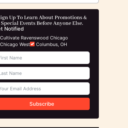
ign Up To Learn About Promotions &
Special Events Before Anyone Else.
t Notified
Cultivate Ravenswood Chicago
Chicago West
Columbus, OH
Subscribe