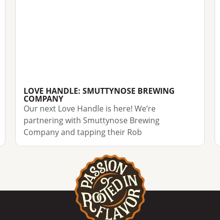
LOVE HANDLE: SMUTTYNOSE BREWING
COMPANY
Our next Love Handle is here! We’re
partnering with Smuttynose Brewing
Company and tapping their Rob