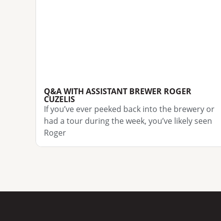
Q&A WITH ASSISTANT BREWER ROGER
CUZELIS
If you’ve ever peeked back into the brewery or
had a tour during the week, you’ve likely seen
Roger