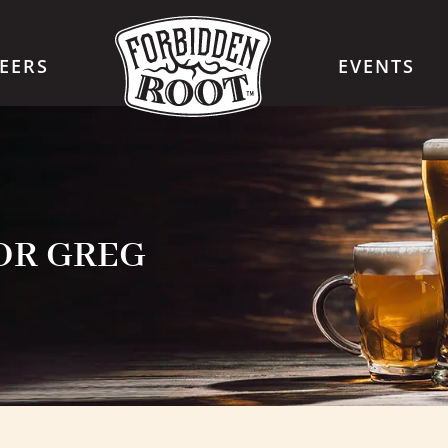
EERS
EVENTS
FOR GREG